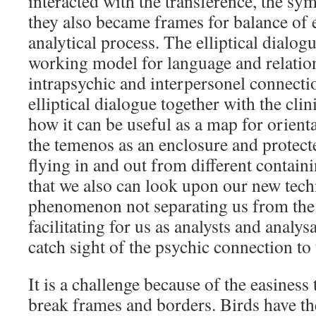
interacted with the transference, the sy
they also became frames for balance of 
analytical process. The elliptical dialog
working model for language and relation
intrapsychic and interpersonel connectio
elliptical dialogue together with the cli
how it can be useful as a map for orienta
the temenos as an enclosure and protec
flying in and out from different containi
that we also can look upon our new tech
phenomenon not separating us from the
facilitating for us as analysts and analy
catch sight of the psychic connection 
It is a challenge because of the easiness
break frames and borders. Birds have the