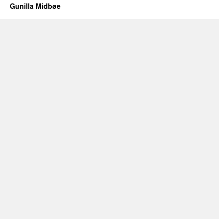
Gunilla Midbøe