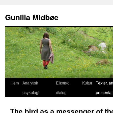
Gunilla Midbøe
Hem
Analytisk
Elliptisk
Kultur
Texter, art
psykologi
dialog
presentat
The bird as a messenger of t