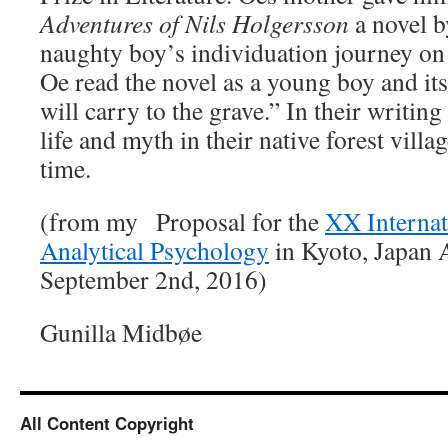
Adventures of Nils Holgersson
a novel b
naughty boy’s individuation journey on 
Oe read the novel as a young boy and it
will carry to the grave.” In their writin
life and myth in their native forest villag
time.
(from my Proposal for the
XX Internat
Analytical Psychology
in Kyoto, Japan 
September 2nd, 2016)
Gunilla Midbøe
All Content Copyright