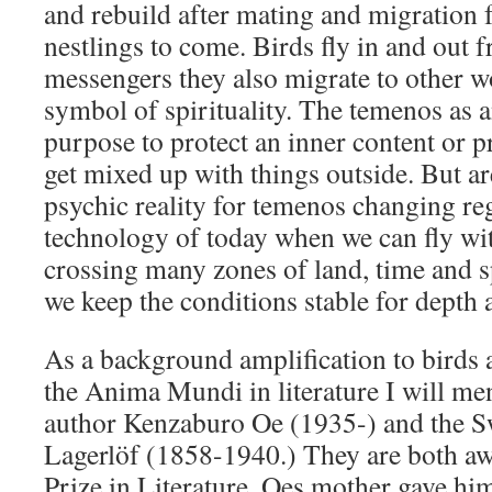
and rebuild after mating and migration 
nestlings to come. Birds fly in and out f
messengers they also migrate to other wo
symbol of spirituality. The temenos as a
purpose to protect an inner content or p
get mixed up with things outside. But ar
psychic reality for temenos changing re
technology of today when we can fly wit
crossing many zones of land, time and s
we keep the conditions stable for depth 
As a background amplification to birds a
the Anima Mundi in literature I will me
author Kenzaburo Oe (1935-) and the S
Lagerlöf (1858-1940.) They are both aw
Prize in Literature. Oes mother gave h