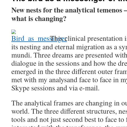
New nests for the analytical temenos –
what is changing?
This clinical presentation i
its nesting and eternal migration as a s
mundi. Three dreams are presented with
dialogue in the sessions and how the dr
emerged in the three different outer fram
met with my analysand face to face in m
Skype sessions and via e-mail.
The analytical frames are changing in ou
world. The three different structures, ne
tools and not just second best to face to